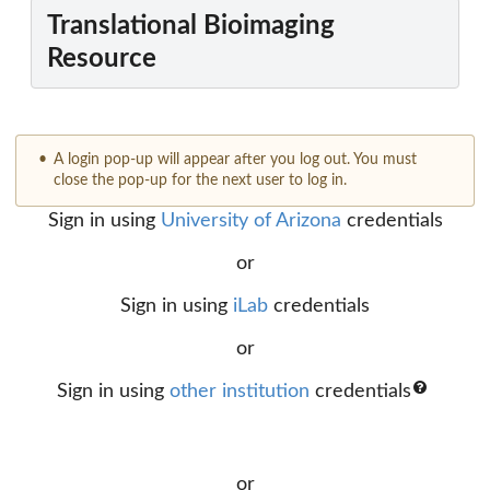
Translational Bioimaging
Resource
A login pop-up will appear after you log out. You must
close the pop-up for the next user to log in.
Sign in using
University of Arizona
credentials
or
Sign in using
iLab
credentials
or
Sign in using
other institution
credentials
or