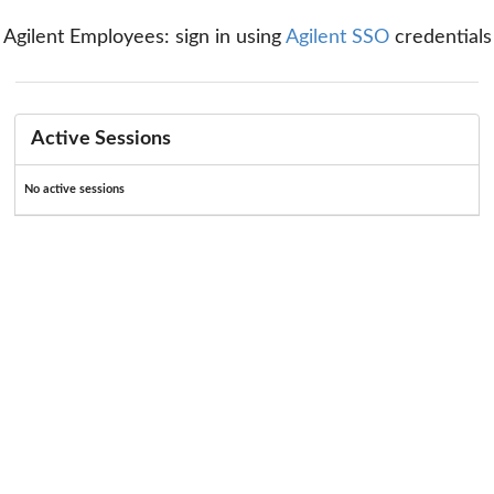
Agilent Employees: sign in using
Agilent SSO
credentials
Active Sessions
No active sessions