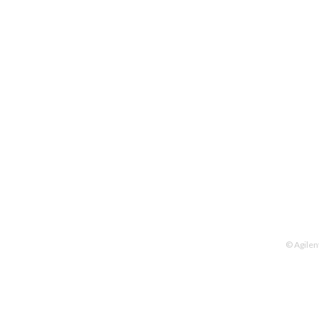
© Agilen