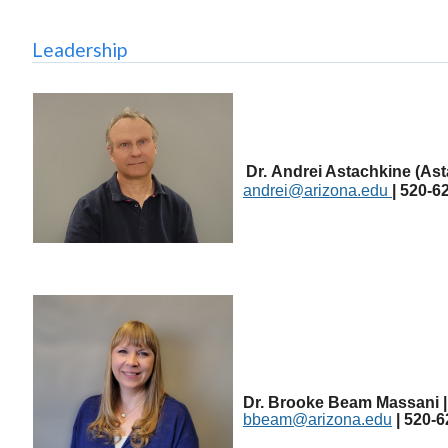
Leadership
Dr.
Andrei Astachkine (Ast
andrei@arizona.edu
| 520-6
Dr. Brooke Beam Massani | 
bbeam@arizona.edu
| 520-