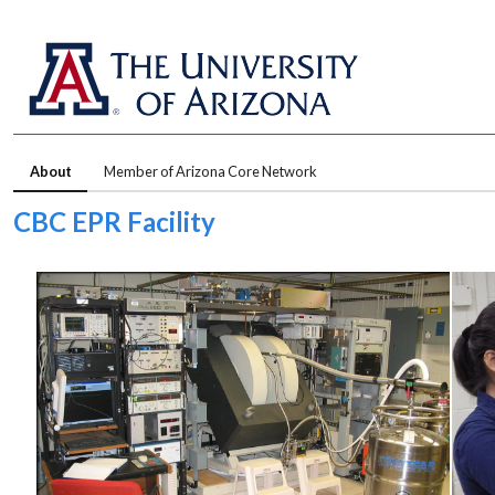
About
Member of Arizona Core Network
CBC EPR Facility