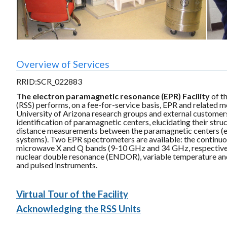
Overview of Services
RRID:SCR_022883
The electron paramagnetic resonance (EPR) Facility
of t
(RSS) performs, on a fee-for-service basis, EPR and related m
University of Arizona research groups and external customer
identification of paramagnetic centers, elucidating their stru
distance measurements between the paramagnetic centers (e.g.
systems). Two EPR spectrometers are available: the continu
microwave X and Q bands (9-10 GHz and 34 GHz, respectivel
nuclear double resonance (ENDOR), variable temperature an
and pulsed instruments.
Virtual Tour of the Facility
Acknowledging the RSS Units