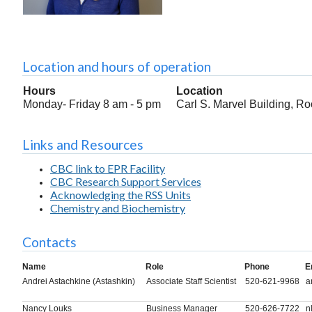
Location and hours of operation
Hours
Location
Monday- Friday 8 am - 5 pm
Carl S. Marvel Building, R
Links and Resources
CBC link to EPR Facility
CBC Research Support Services
Acknowledging the RSS Units
Chemistry and Biochemistry
Contacts
Name
Role
Phone
E
Andrei Astachkine (Astashkin)
Associate Staff Scientist
520-621-9968
a
Nancy Louks
Business Manager
520-626-7722
n