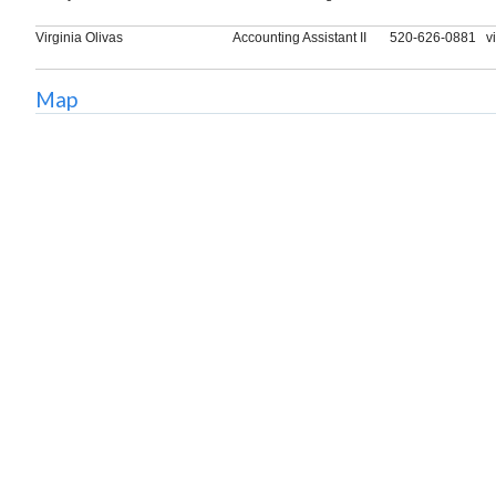
Virginia Olivas
Accounting Assistant II
520-626-0881
v
Map