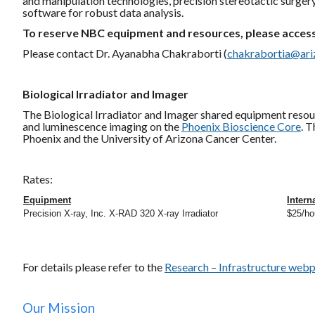
and manipulation technologies, precision stereotactic surger
software for robust data analysis.
To reserve NBC equipment and resources, please access
Please contact Dr. Ayanabha Chakraborti (
chakrabortia@ari
Biological Irradiator and Imager
The Biological Irradiator and Imager shared equipment resou
and luminescence imaging on the
Phoenix Bioscience Core
. 
Phoenix and the University of Arizona Cancer Center.
Rates:
Equipment
Intern
Precision X-ray, Inc. X-RAD 320 X-ray Irradiator
$25/ho
For details please refer to the
Research – Infrastructure web
Our Mission