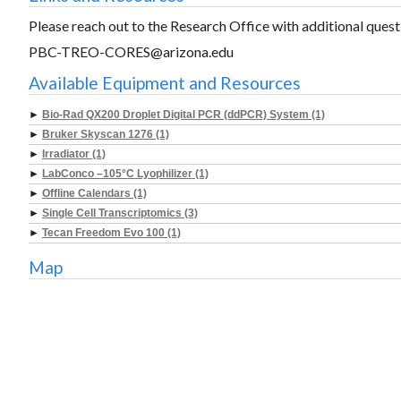
Please reach out to the Research Office with additional questi
PBC-TREO-CORES@arizona.edu
Available Equipment and Resources
►
Bio-Rad QX200 Droplet Digital PCR (ddPCR) System (1)
►
Bruker Skyscan 1276 (1)
►
Irradiator (1)
►
LabConco –105°C Lyophilizer (1)
►
Offline Calendars (1)
►
Single Cell Transcriptomics (3)
►
Tecan Freedom Evo 100 (1)
Map