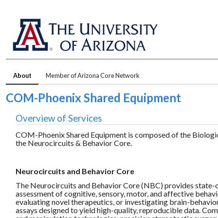
About
Member of Arizona Core Network
COM-Phoenix Shared Equipment
Overview of Services
COM-Phoenix Shared Equipment is composed of the Biological
the Neurocircuits & Behavior Core.
Neurocircuits and Behavior Core
The Neurocircuits and Behavior Core (NBC) provides state-of
assessment of cognitive, sensory, motor, and affective behav
evaluating novel therapeutics, or investigating brain-behavio
assays designed to yield high-quality, reproducible data. Com