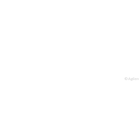
© Agilen