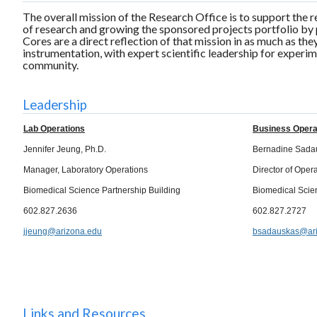
The overall mission of the Research Office is to support the 
of research and growing the sponsored projects portfolio by 
Cores are a direct reflection of that mission in as much as the
instrumentation, with expert scientific leadership for experim
community.
Leadership
Lab Operations
Business Opera
Jennifer Jeung, Ph.D.
Bernadine Sada
Manager, Laboratory Operations
Director of Oper
Biomedical Science Partnership Building
Biomedical Scie
602.827.2636
602.827.2727
jjeung@arizona.edu
bsadauskas@ari
Links and Resources