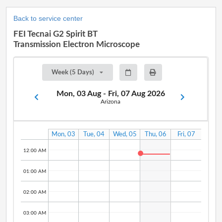
Back to service center
FEI Tecnai G2 Spirit BT
Transmission Electron Microscope
Week (5 Days)
Mon, 03 Aug - Fri, 07 Aug 2026
Arizona
Mon, 03
Tue, 04
Wed, 05
Thu, 06
Fri, 07
Aug
Aug
Aug
Aug
Aug
12:00 AM
01:00 AM
02:00 AM
03:00 AM