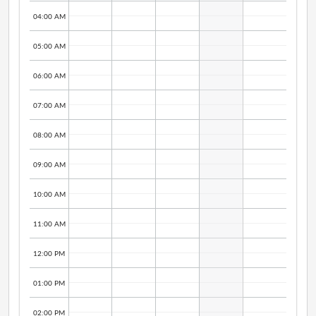
04:00 AM
05:00 AM
06:00 AM
07:00 AM
08:00 AM
09:00 AM
10:00 AM
11:00 AM
12:00 PM
01:00 PM
02:00 PM