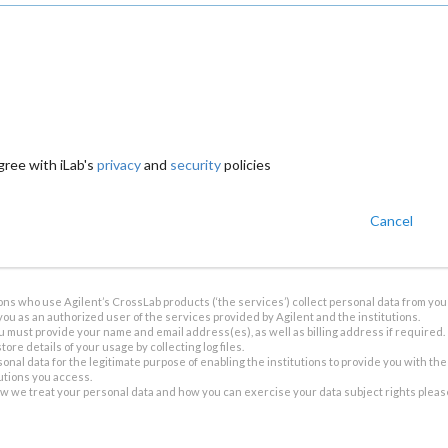
gree with iLab's
privacy
and
security
policies
Cancel
ions who use Agilent’s CrossLab products (‘the services’) collect personal data from you 
you as an authorized user of the services provided by Agilent and the institutions.
u must provide your name and email address(es), as well as billing address if required.
tore details of your usage by collecting log files.
sonal data for the legitimate purpose of enabling the institutions to provide you with th
tutions you access.
ow we treat your personal data and how you can exercise your data subject rights plea