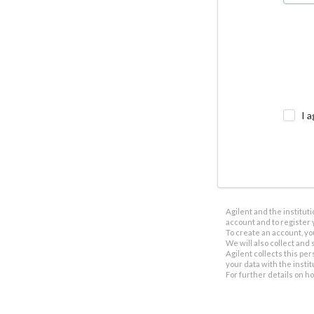
I a
Agilent and the institut
account and to register 
To create an account, yo
We will also collect and s
Agilent collects this per
your data with the insti
For further details on h