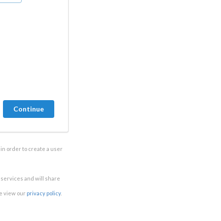
in order to create a user
e services and will share
se view our
privacy policy
.