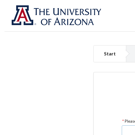
Start
Please