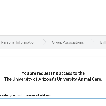
Personal Information
Group Associations
Bil
You are requesting access to the
The University of Arizona's University Animal Care.
 enter your institution email address