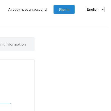
Already have an account?
Sign In
ling Information